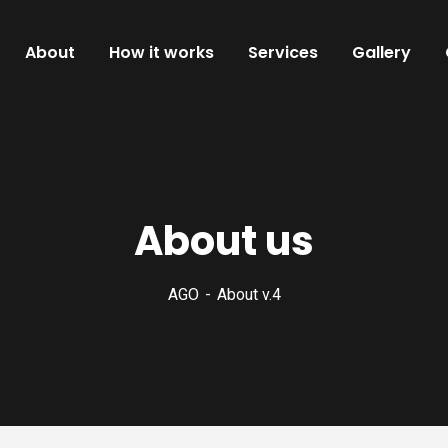
About
How it works
Services
Gallery
About us
AGO
About v.4