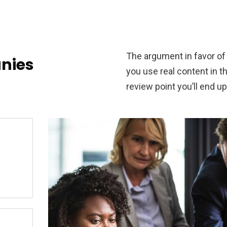
The argument in favor of u
nies
you use real content in 
review point you’ll end up