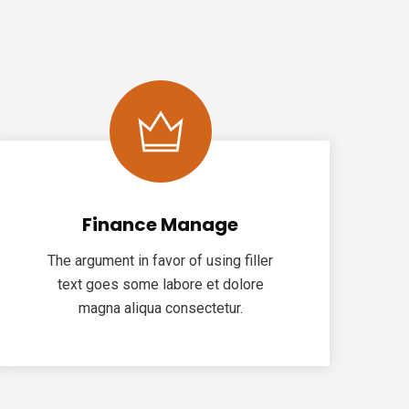
Finance Manage
The argument in favor of using filler
text goes some labore et dolore
magna aliqua consectetur.