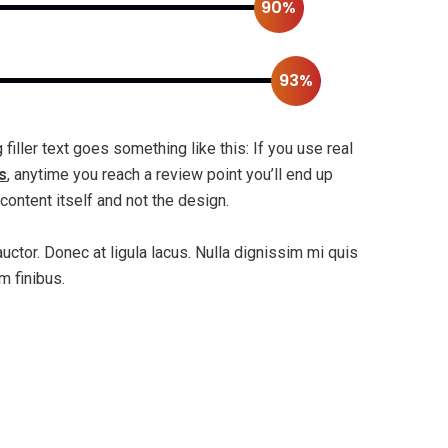
90%
93%
filler text goes something like this: If you use real
s
, anytime you reach a review point you’ll end up
content itself and not the design.
auctor. Donec at ligula lacus. Nulla dignissim mi quis
m finibus.