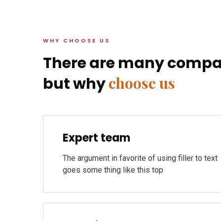
WHY CHOOSE US
There are many compa
choose us
but why
Expert team
The argument in favorite of using filler to text
goes some thing like this top