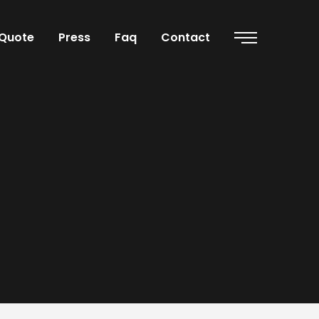
Quote
Press
Faq
Contact