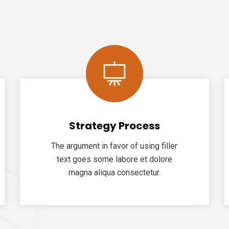
Strategy Process
The argument in favor of using filler
text goes some labore et dolore
magna aliqua consectetur.