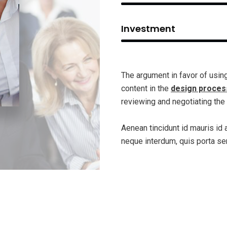
Investment
The argument in favor of using 
content in the
design proces
reviewing and negotiating the 
Aenean tincidunt id mauris id 
neque interdum, quis porta se