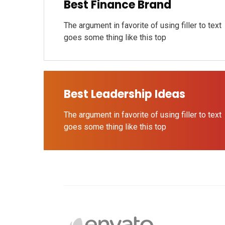
Best Finance Brand
The argument in favorite of using filler to text
goes some thing like this top
Best Leadership Ideas
The argument in favorite of using filler to text
goes some thing like this top