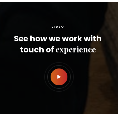
VIDEO
See how we work with
experience
touch of