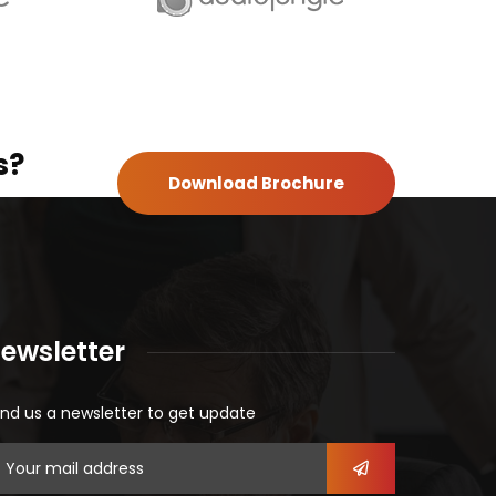
s?
Download Brochure
ewsletter
nd us a newsletter to get update