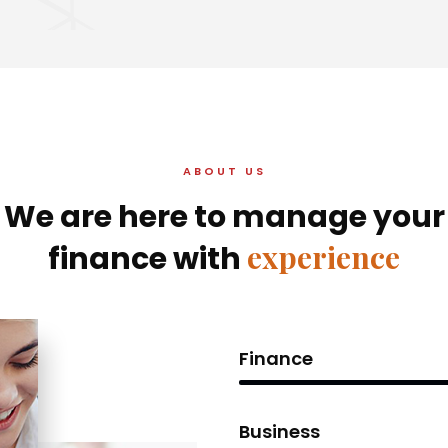
ABOUT US
We are here to manage your
experience
finance with
Finance
Business