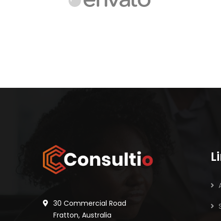
L
30 Commercial Road
Fratton, Australia