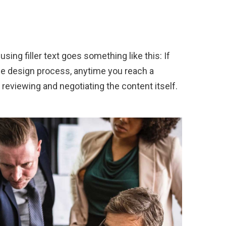
sing filler text goes something like this: If
the design process, anytime you reach a
 reviewing and negotiating the content itself.