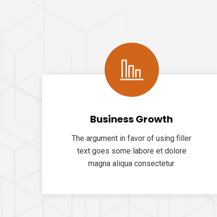
Business Growth
The argument in favor of using filler
text goes some labore et dolore
magna aliqua consectetur.