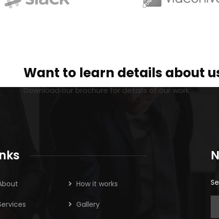
Want to learn details about u
Download our brochure for details of our work
inks
N
Se
About
How it works
Services
Gallery