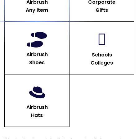
Airbrush
Corporate
Any Item
Gifts
Airbrush
Schools
Shoes
Colleges
Airbrush
Hats