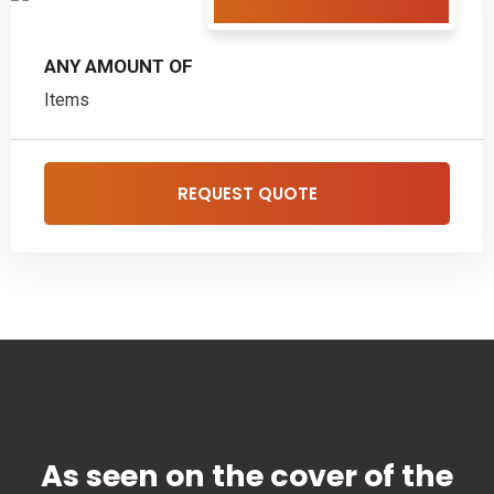
ANY AMOUNT OF
Items
REQUEST QUOTE
As seen on the cover of the