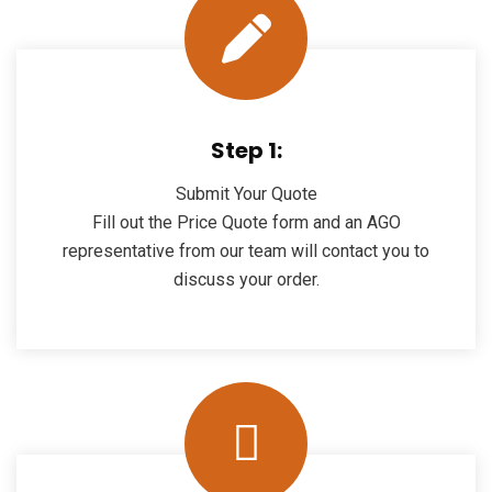
Step 1:
Submit Your Quote
Fill out the Price Quote form and an AGO
representative from our team will contact you to
discuss your order.