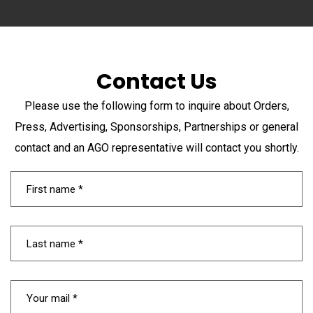
Contact Us
Please use the following form to inquire about Orders,
Press, Advertising, Sponsorships, Partnerships or general
contact and an AGO representative will contact you shortly.