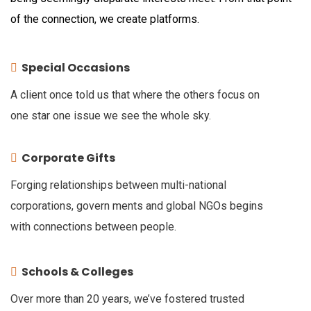
of the connection, we create platforms.
Special Occasions
A client once told us that where the others focus on
one star one issue we see the whole sky.
Corporate Gifts
Forging relationships between multi-national
corporations, govern ments and global NGOs begins
with connections between people.
Schools & Colleges
Over more than 20 years, we’ve fostered trusted