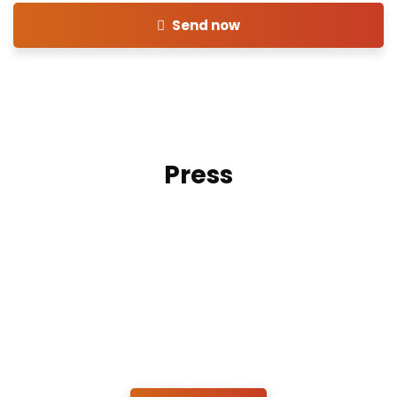
Send now
Press