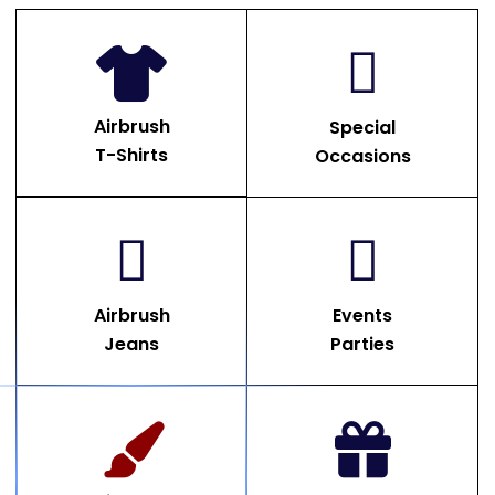
Airbrush
Special
T-Shirts
Occasions
Airbrush
Events
Jeans
Parties