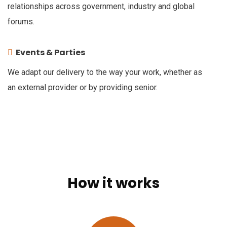
relationships across government, industry and global
forums.
Events & Parties
We adapt our delivery to the way your work, whether as
an external provider or by providing senior.
How it works