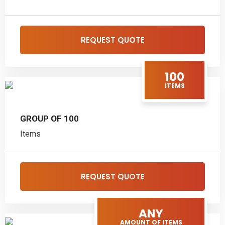
REQUEST QUOTE
100
ITEMS
GROUP OF 100
Items
REQUEST QUOTE
ANY
AMOUNT OF ITEMS