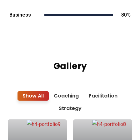
Business
80%
Gallery
Show All
Coaching
Facilitation
Strategy