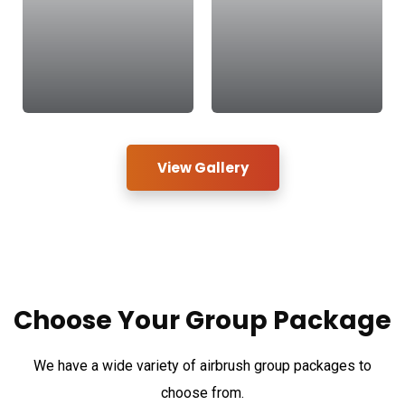
View Gallery
Choose Your
Group Package
We have a wide variety of airbrush group packages to
choose from.