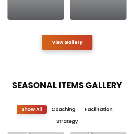
View Gallery
SEASONAL ITEMS
GALLERY
Show All
Coaching
Facilitation
Strategy