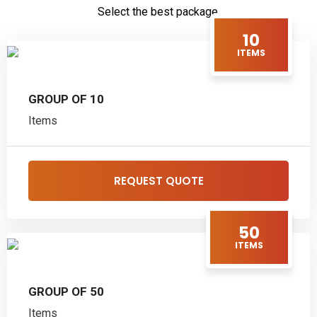
Select the best package.
10
ITEMS
GROUP OF 10
Items
REQUEST QUOTE
50
ITEMS
GROUP OF 50
Items