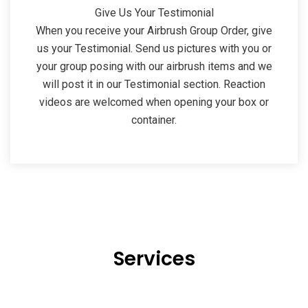
Give Us Your Testimonial
When you receive your Airbrush Group Order, give
us your Testimonial. Send us pictures with you or
your group posing with our airbrush items and we
will post it in our Testimonial section. Reaction
videos are welcomed when opening your box or
container.
Services