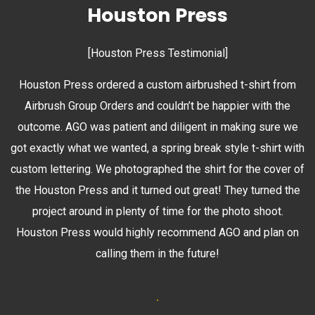
Houston Press
[Houston Press Testimonial]
Houston Press ordered a custom airbrushed t-shirt from
Airbrush Group Orders and couldn’t be happier with the
outcome. AGO was patient and diligent in making sure we
got exactly what we wanted, a spring break style t-shirt with
custom lettering. We photographed the shirt for the cover of
the Houston Press and it turned out great! They turned the
project around in plenty of time for the photo shoot.
Houston Press would highly recommend AGO and plan on
calling them in the future!