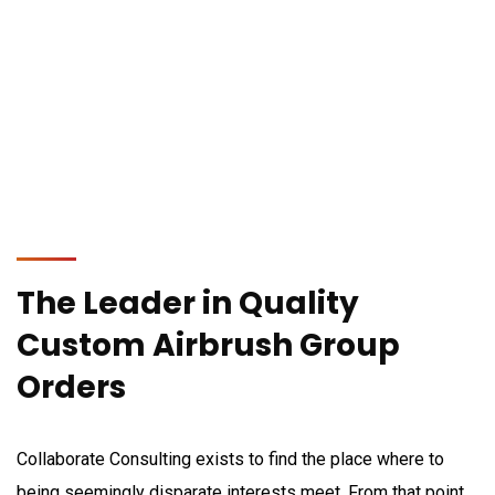
The Leader in Quality
Custom Airbrush
Group
Orders
Collaborate Consulting exists to find the place where to
being seemingly disparate interests meet. From that point