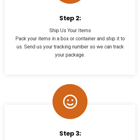
Step 2:
Ship Us Your Items
Pack your items in a box or container and ship it to
us. Send us your tracking number so we can track
your package.
Step 3: