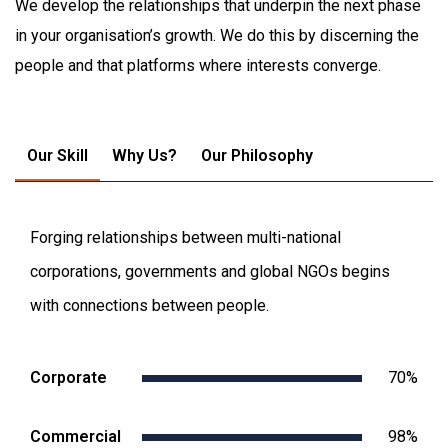
We develop the relationships that underpin the next phase
in your organisation’s growth. We do this by discerning the
people and that platforms where interests converge.
Our Skill
Why Us?
Our Philosophy
Forging relationships between multi-national
corporations, governments and global NGOs begins
with connections between people.
Corporate
70%
Commercial
98%