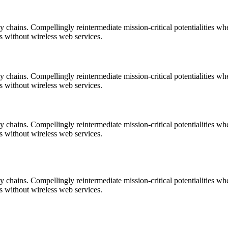
 chains. Compellingly reintermediate mission-critical potentialities wh
es without wireless web services.
 chains. Compellingly reintermediate mission-critical potentialities wh
es without wireless web services.
 chains. Compellingly reintermediate mission-critical potentialities wh
es without wireless web services.
 chains. Compellingly reintermediate mission-critical potentialities wh
es without wireless web services.