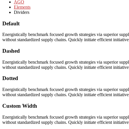
AGO
Elements
Dividers
Default
Energistically benchmark focused growth strategies via superior supply
without standardized supply chains. Quickly initiate efficient initiativ
Dashed
Energistically benchmark focused growth strategies via superior supply
without standardized supply chains. Quickly initiate efficient initiativ
Dotted
Energistically benchmark focused growth strategies via superior supply
without standardized supply chains. Quickly initiate efficient initiativ
Custom Width
Energistically benchmark focused growth strategies via superior supply
without standardized supply chains. Quickly initiate efficient initiativ