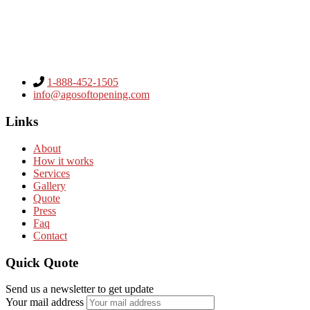
1-888-452-1505
info@agosoftopening.com
Links
About
How it works
Services
Gallery
Quote
Press
Faq
Contact
Quick Quote
Send us a newsletter to get update
Your mail address