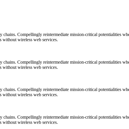
 chains. Compellingly reintermediate mission-critical potentialities wh
es without wireless web services.
 chains. Compellingly reintermediate mission-critical potentialities wh
es without wireless web services.
 chains. Compellingly reintermediate mission-critical potentialities wh
es without wireless web services.
 chains. Compellingly reintermediate mission-critical potentialities wh
es without wireless web services.