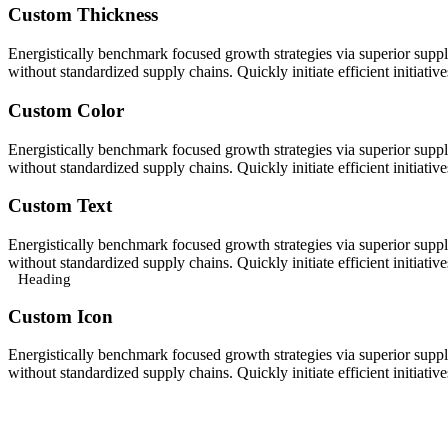
Custom Thickness
Energistically benchmark focused growth strategies via superior supply
without standardized supply chains. Quickly initiate efficient initiativ
Custom Color
Energistically benchmark focused growth strategies via superior supply
without standardized supply chains. Quickly initiate efficient initiativ
Custom Text
Energistically benchmark focused growth strategies via superior supply
without standardized supply chains. Quickly initiate efficient initiativ
Heading
Custom Icon
Energistically benchmark focused growth strategies via superior supply
without standardized supply chains. Quickly initiate efficient initiativ