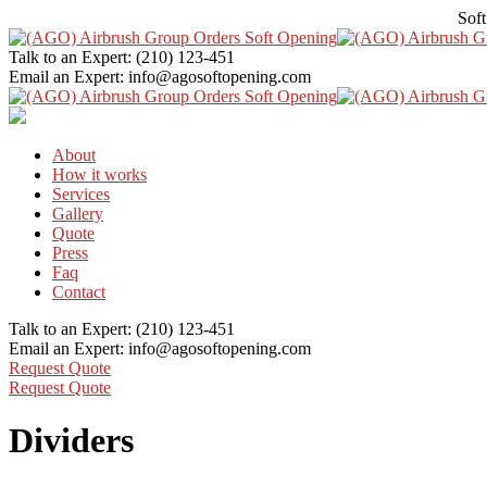
Soft
Talk to an Expert:
(210) 123-451
Email an Expert:
info@agosoftopening.com
About
How it works
Services
Gallery
Quote
Press
Faq
Contact
Talk to an Expert:
(210) 123-451
Email an Expert:
info@agosoftopening.com
Request Quote
Request Quote
Dividers