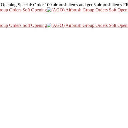
 Opening Special: Order 100 airbrush items and get 5 airbrush items 