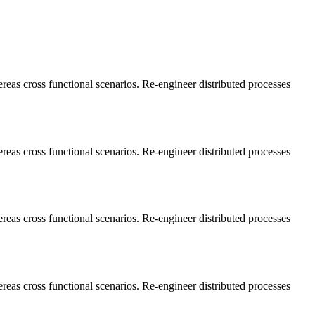
ereas cross functional scenarios. Re-engineer distributed processes
ereas cross functional scenarios. Re-engineer distributed processes
ereas cross functional scenarios. Re-engineer distributed processes
ereas cross functional scenarios. Re-engineer distributed processes