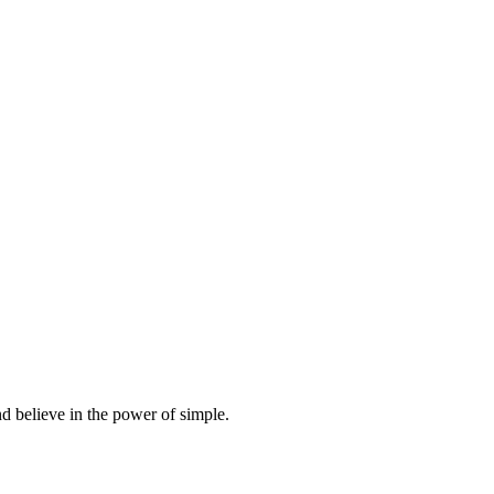
d believe in the power of simple.