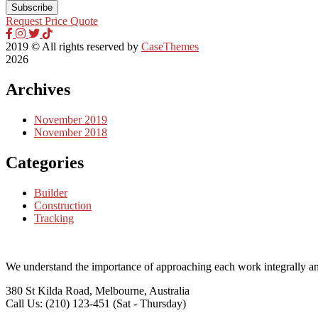
Request Price Quote
2019
© All rights reserved by
CaseThemes
2026
Archives
November 2019
November 2018
Categories
Builder
Construction
Tracking
We understand the importance of approaching each work integrally an
380 St Kilda Road,
Melbourne, Australia
Call Us: (210) 123-451
(Sat - Thursday)