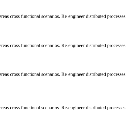
ereas cross functional scenarios. Re-engineer distributed processes
ereas cross functional scenarios. Re-engineer distributed processes
ereas cross functional scenarios. Re-engineer distributed processes
ereas cross functional scenarios. Re-engineer distributed processes