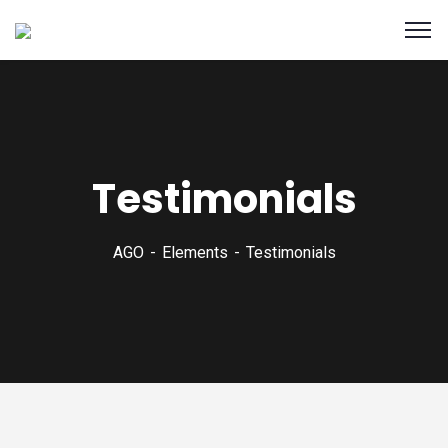
Testimonials
AGO
Elements
Testimonials