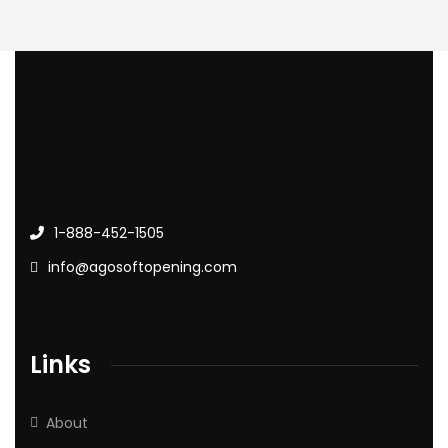
1-888-452-1505
info@agosoftopening.com
Links
About