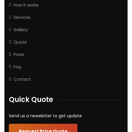
How it works
Services
Gallery
Quote
Press
Faq
Contact
Quick Quote
Send us a newsletter to get update
Request Price Quote