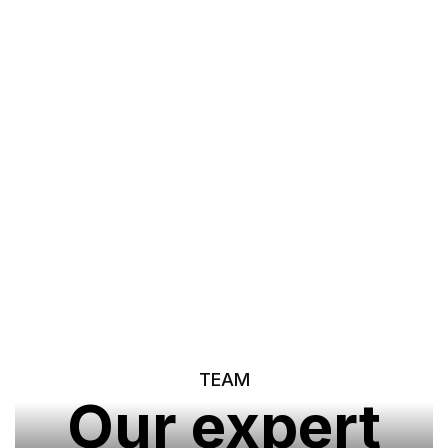
Our Portfolio
TEAM
Our expert