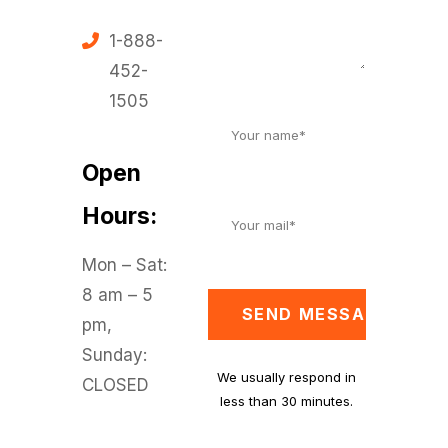
1-888-
452-
1505
Open
Hours:
Mon – Sat:
8 am – 5
SEND MESSAGE
pm,
Sunday:
We usually respond in
CLOSED
less than 30 minutes.