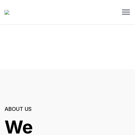
ABOUT US
We