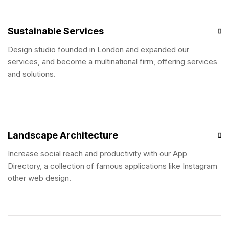
Sustainable Services
Design studio founded in London and expanded our
services, and become a multinational firm, offering services
and solutions.
Landscape Architecture
Increase social reach and productivity with our App
Directory, a collection of famous applications like Instagram
other web design.