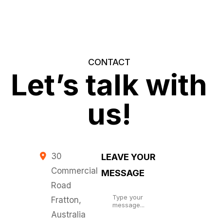
CONTACT
Let’s talk with
us!
30
LEAVE YOUR
Commercial
MESSAGE
Road
Fratton,
Australia