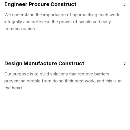
Engineer Procure Construct
We understand the importance of approaching each work
integrally and believe in the power of simple and easy
communication.
Design Manufacture Construct
Our purpose is to build solutions that remove barriers
preventing people from doing their best work, and this is at
the heart.