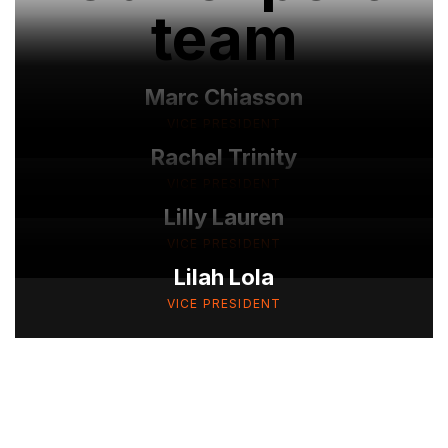
team
Marc Chiasson
VICE PRESIDENT
Rachel Trinity
VICE PRESIDENT
Lilly Lauren
VICE PRESIDENT
Lilah Lola
VICE PRESIDENT