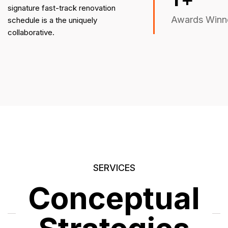
signature fast-track renovation
Awards Winn
schedule is a the uniquely
collaborative.
SERVICES
Conceptual