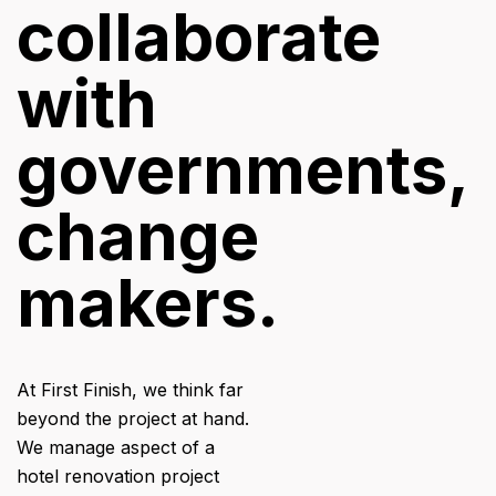
collaborate
with
governments,
change
makers.
At First Finish, we think far
beyond the project at hand.
We manage aspect of a
hotel renovation project