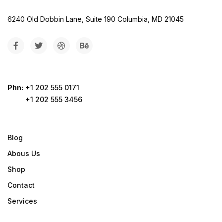
6240 Old Dobbin Lane, Suite 190 Columbia, MD 21045
Phn:
+1 202 555 0171
+1 202 555 3456
Blog
Abous Us
Shop
Contact
Services