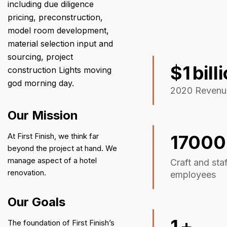
including due diligence
pricing, preconstruction,
model room development,
material selection input and
sourcing, project
$
1
bill
construction Lights moving
god morning day.
2020 Revenu
Our Mission
At First Finish, we think far
17000
beyond the project at hand. We
manage aspect of a hotel
Craft and sta
renovation.
employees
Our Goals
1
+
The foundation of First Finish’s