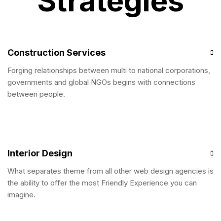
Strategies
Construction Services
Forging relationships between multi to national corporations,
governments and global NGOs begins with connections
between people.
Interior Design
What separates theme from all other web design agencies is
the ability to offer the most Friendly Experience you can
imagine.