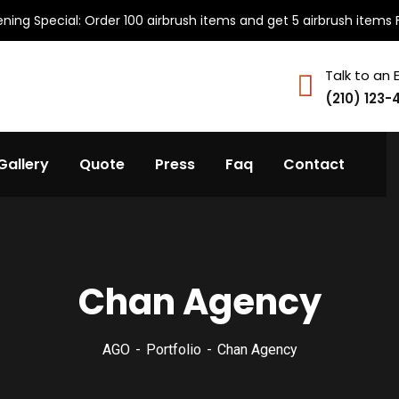
ning Special: Order 100 airbrush items and get 5 airbrush items 
Talk to an 
(210) 123-
Gallery
Quote
Press
Faq
Contact
Chan Agency
AGO
Portfolio
Chan Agency