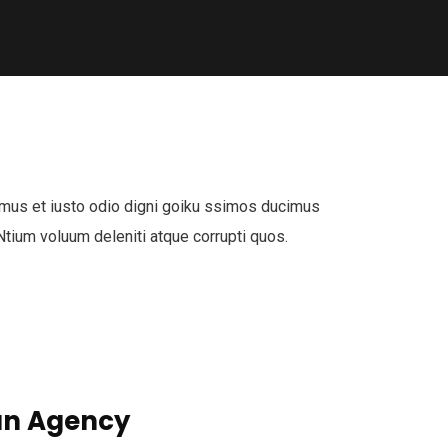
mus et iusto odio digni goiku ssimos ducimus
 Ntium voluum deleniti atque corrupti quos.
n Agency