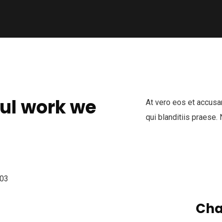
ul work we
At vero eos et accusa
qui blanditiis praese.
Cha