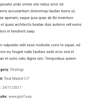
piciatis unde omnis iste natus error sit
tems accusantium doloremqu laudan tiums ut,
se aperiam, eaque ipsa quae ab illo inventore
s et quasi architecto beatae duis autems vell eums
olors in hendrerit saep.
in vulputate velit esse molestie cons to equat, vel
lore eu feugiat nulla facilisis seds eros sed et
n et iusto odio dignis sim. Temporibus autem.
gory:
Strategy
uick Quote
nt:
Real Madrid C.F
:
24/11/2017
d us a newsletter to get update
ite:
www.giorf.esp
Request Price Quote