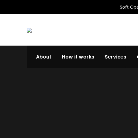
Soft Ope
About
How it works
Services