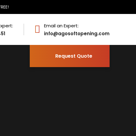
FREE!
Expert:
Email an Expert:
451
info@agosoftopening.com
Request Quote