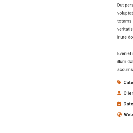
Dut pers
volupta
totams 
veritati
iriure d
Eveniet 
illum do
accumsa
Cate
inks
Q
Clie
Date
Sen
About
How it works
Webs
Services
Gallery
Quote
Press