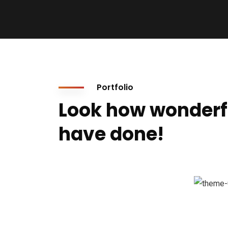
Portfolio
Look how wonderf
have done!