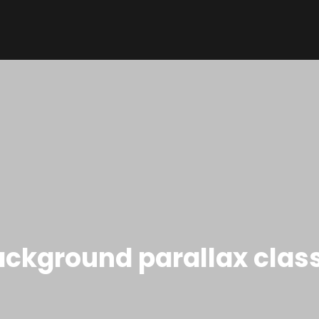
ckground parallax clas