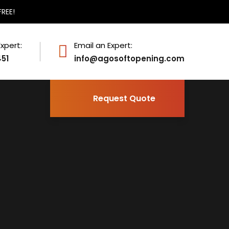
FREE!
Expert:
Email an Expert:
451
info@agosoftopening.com
Request Quote