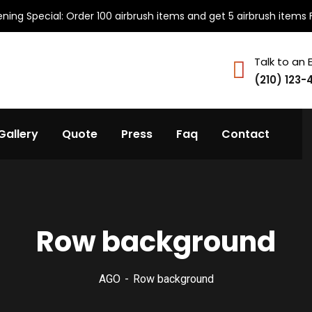
ning Special: Order 100 airbrush items and get 5 airbrush items 
Talk to an 
(210) 123-
Gallery
Quote
Press
Faq
Contact
Row background
AGO
Row background