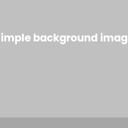
Simple background imag