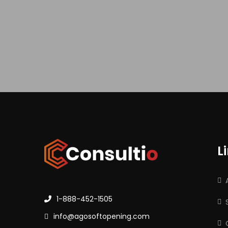
L
1-888-452-1505
info@agosoftopening.com