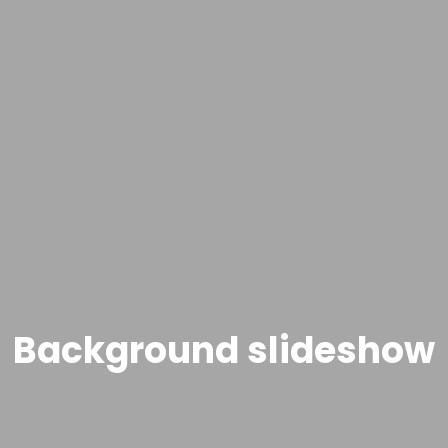
Background slideshow