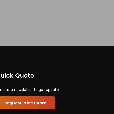
uick Quote
nd us a newsletter to get update
Request Price Quote