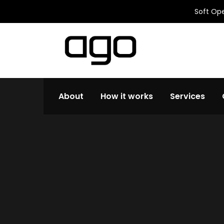
Soft Ope
About
How it works
Services