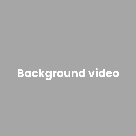
Background video