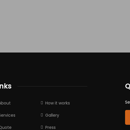
inks
Q
Se
About
How it works
Services
Gallery
Quote
Press