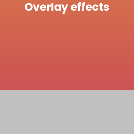
Overlay effects