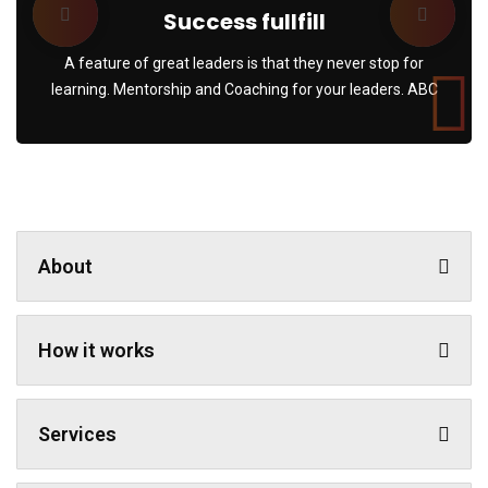
Success fullfill
A feature of great leaders is that they never stop for
learning. Mentorship and Coaching for your leaders. ABC
About
How it works
Services