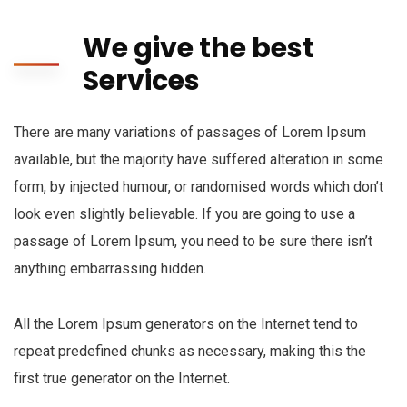
We give the best
Services
There are many variations of passages of Lorem Ipsum
available, but the majority have suffered alteration in some
form, by injected humour, or randomised words which don’t
look even slightly believable. If you are going to use a
passage of Lorem Ipsum, you need to be sure there isn’t
anything embarrassing hidden.
All the Lorem Ipsum generators on the Internet tend to
repeat predefined chunks as necessary, making this the
first true generator on the Internet.