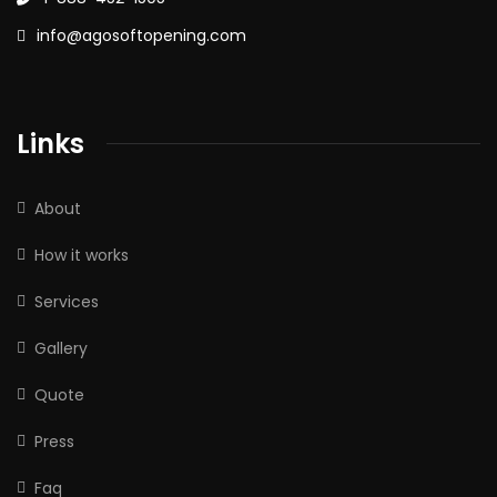
info@agosoftopening.com
Links
About
How it works
Services
Gallery
Quote
Press
Faq