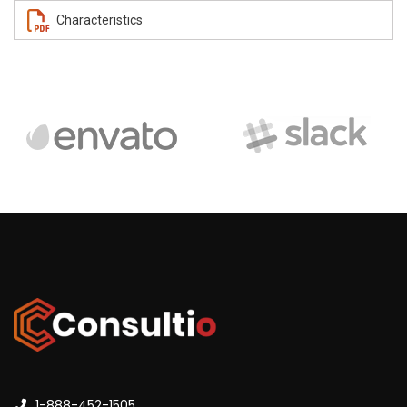
Characteristics
1-888-452-1505