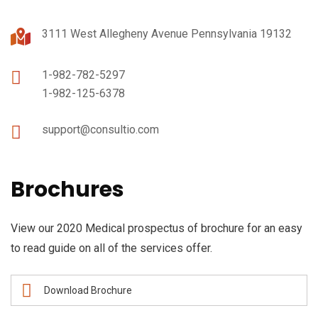
3111 West Allegheny Avenue Pennsylvania 19132
1-982-782-5297
1-982-125-6378
support@consultio.com
Brochures
View our 2020 Medical prospectus of brochure for an easy
to read guide on all of the services offer.
Download Brochure