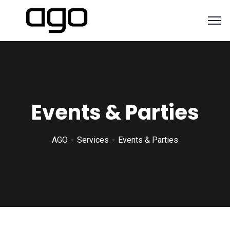
Events & Parties
AGO
Services
Events & Parties