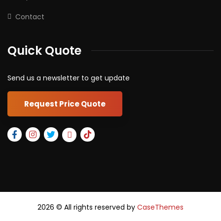
Contact
Quick Quote
Send us a newsletter to get update
Request Price Quote
2026
© All rights reserved by
CaseThemes