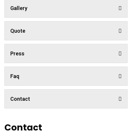
Gallery
Quote
Press
Faq
Contact
Contact