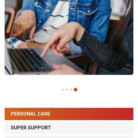
PERSONAL CARE
SUPER SUPPORT