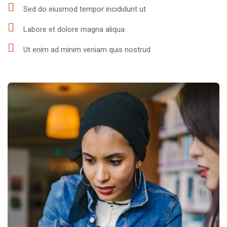
Sed do eiusmod tempor incididunt ut
Labore et dolore magna aliqua
Ut enim ad minim veniam quis nostrud