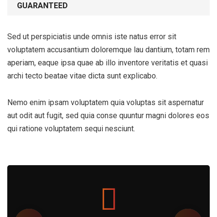
GUARANTEED
Sed ut perspiciatis unde omnis iste natus error sit
voluptatem accusantium doloremque lau dantium, totam rem
aperiam, eaque ipsa quae ab illo inventore veritatis et quasi
archi tecto beatae vitae dicta sunt explicabo.
Nemo enim ipsam voluptatem quia voluptas sit aspernatur
aut odit aut fugit, sed quia conse quuntur magni dolores eos
qui ratione voluptatem sequi nesciunt.