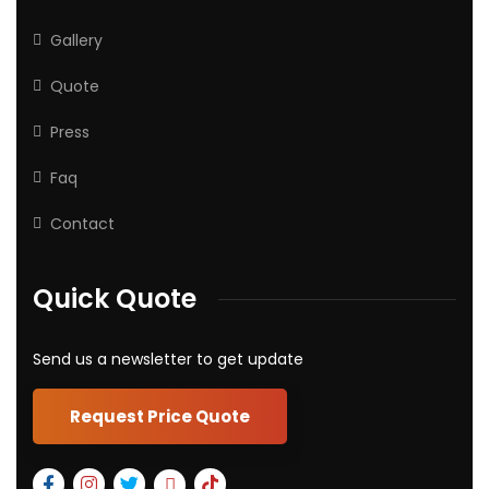
Gallery
Quote
Press
Faq
Contact
Quick Quote
Send us a newsletter to get update
Request Price Quote