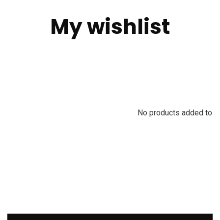
My wishlist
No products added to th