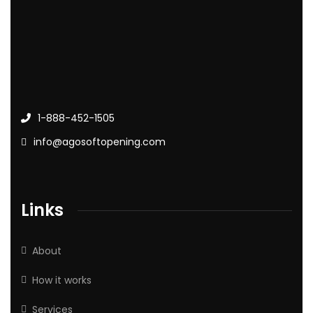
1-888-452-1505
info@agosoftopening.com
Links
About
How it works
Services