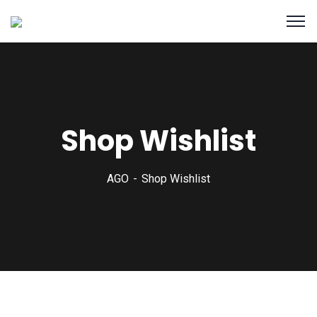
Shop Wishlist
AGO
Shop Wishlist