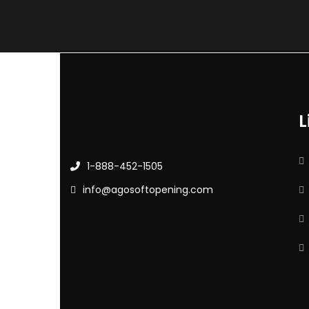
L
1-888-452-1505
info@agosoftopening.com