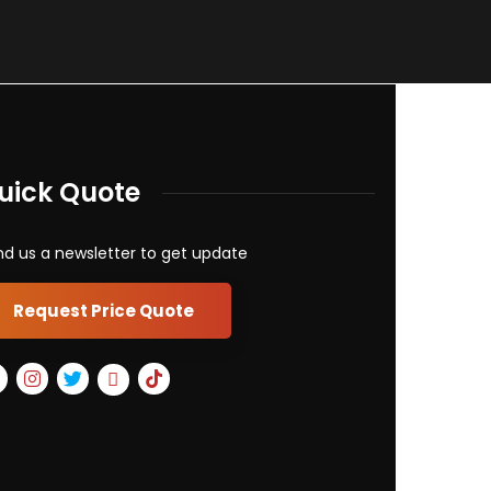
uick Quote
d us a newsletter to get update
Request Price Quote