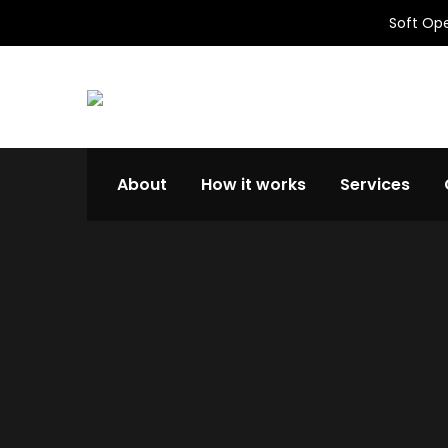
Soft Ope
About
How it works
Services