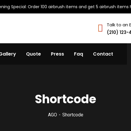
ning Special: Order 100 airbrush items and get 5 airbrush items 
Talk to an 
(210) 123-
Gallery
Quote
Press
Faq
Contact
Shortcode
AGO
Shortcode