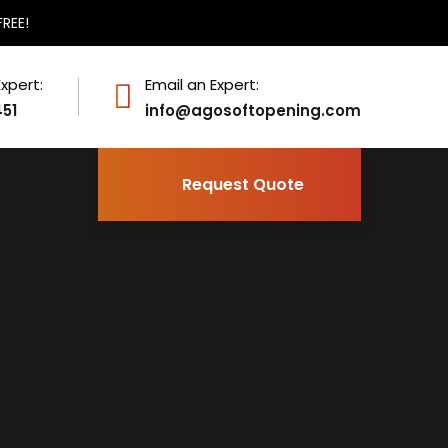
FREE!
Expert:
Email an Expert:
451
info@agosoftopening.com
Request Quote