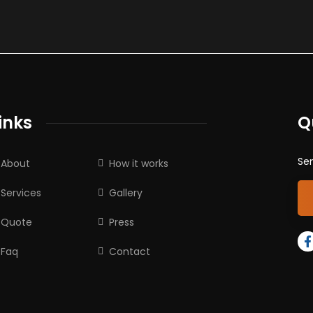
inks
Q
Sen
About
How it works
Services
Gallery
Quote
Press
Faq
Contact