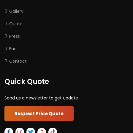
Gallery
Quote
Press
Faq
Contact
Quick Quote
Send us a newsletter to get update
Request Price Quote