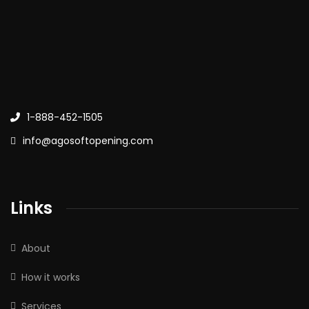
1-888-452-1505
info@agosoftopening.com
Links
About
How it works
Services