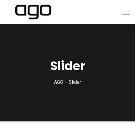
Slider
AGO
Slider