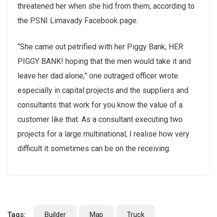
threatened her when she hid from them, according to
the PSNI Limavady Facebook page.
“She came out petrified with her Piggy Bank, HER
PIGGY BANK! hoping that the men would take it and
leave her dad alone,” one outraged officer wrote.
especially in capital projects and the suppliers and
consultants that work for you know the value of a
customer like that. As a consultant executing two
projects for a large multinational, I realise how very
difficult it sometimes can be on the receiving.
Tags:
Builder
Map
Truck