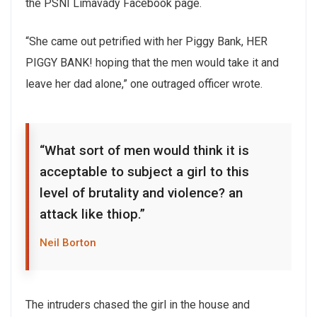
the PSNI Limavady Facebook page.
“She came out petrified with her Piggy Bank, HER
PIGGY BANK! hoping that the men would take it and
leave her dad alone,” one outraged officer wrote.
“What sort of men would think it is
acceptable to subject a girl to this
level of brutality and violence? an
attack like thiop.”
Neil Borton
The intruders chased the girl in the house and