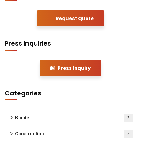
Request Quote
Press Inquiries
Press Inquiry
Categories
Builder
2
Construction
2