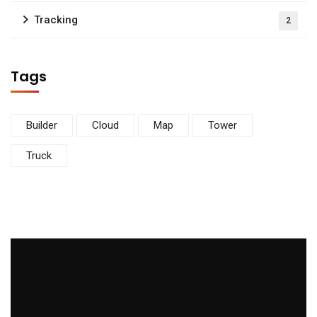
Tracking
2
Tags
Builder
Cloud
Map
Tower
Truck