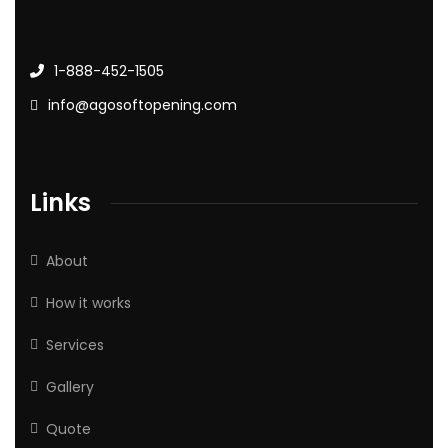
1-888-452-1505
info@agosoftopening.com
Links
About
How it works
Services
Gallery
Quote