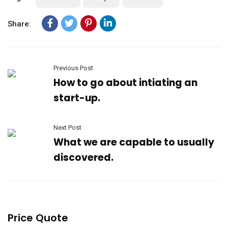
Share:
Previous Post
How to go about intiating an
start-up.
Next Post
What we are capable to usually
discovered.
Price Quote