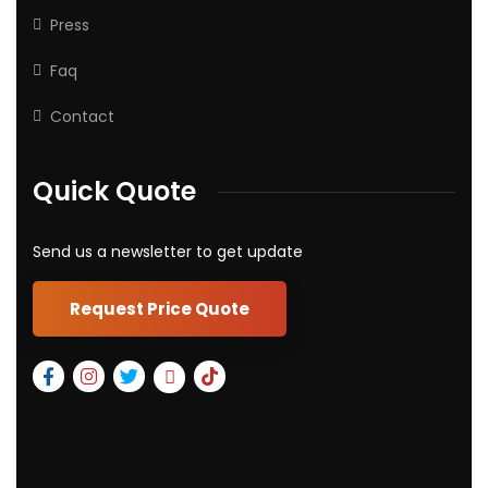
Press
Faq
Contact
Quick Quote
Send us a newsletter to get update
Request Price Quote