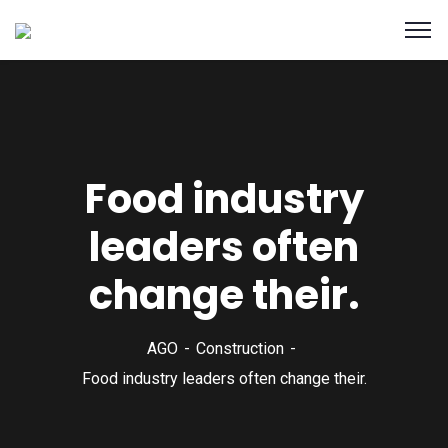
Food industry
leaders often
change their.
AGO
Construction
Food industry leaders often change their.