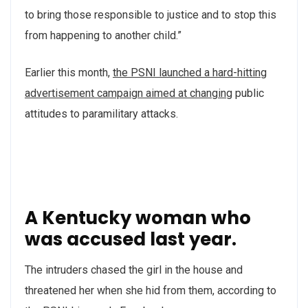
to bring those responsible to justice and to stop this
from happening to another child.”
Earlier this month,
the PSNI launched a hard-hitting
advertisement campaign aimed at changing
public
attitudes to paramilitary attacks.
A Kentucky woman who
was accused last year.
The intruders chased the girl in the house and
threatened her when she hid from them, according to