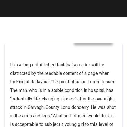
Construction
It is a long established fact that a reader will be
distracted by the readable content of a page when
looking at its layout. The point of using Lorem Ipsum
The man, who is in a stable condition in hospital, has
“potentially life-changing injuries” after the overnight
attack in Garvagh, County Lono donderry. He was shot
in the arms and legs.”What sort of men would think it
is accepttable to sub ject a young girl to this level of