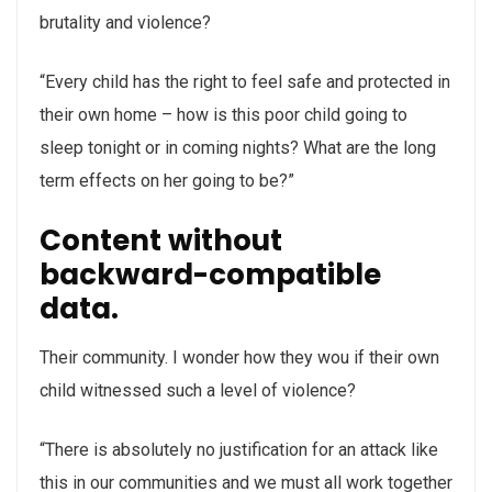
brutality and violence?
“Every child has the right to feel safe and protected in
their own home – how is this poor child going to
sleep tonight or in coming nights? What are the long
term effects on her going to be?”
Content without
backward-compatible
data.
Their community. I wonder how they wou if their own
child witnessed such a level of violence?
“There is absolutely no justification for an attack like
this in our communities and we must all work together