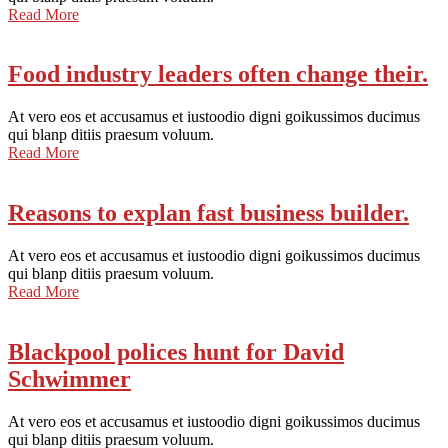
Read More
Food industry leaders often change their.
At vero eos et accusamus et iustoodio digni goikussimos ducimus
qui blanp ditiis praesum voluum.
Read More
Reasons to explan fast business builder.
At vero eos et accusamus et iustoodio digni goikussimos ducimus
qui blanp ditiis praesum voluum.
Read More
Blackpool polices hunt for David
Schwimmer
At vero eos et accusamus et iustoodio digni goikussimos ducimus
qui blanp ditiis praesum voluum.