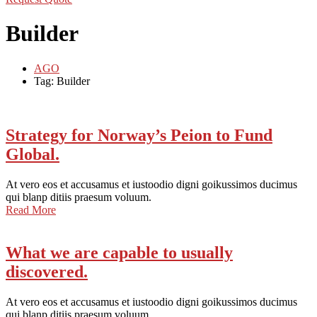
Builder
AGO
Tag: Builder
Strategy for Norway’s Peion to Fund
Global.
At vero eos et accusamus et iustoodio digni goikussimos ducimus
qui blanp ditiis praesum voluum.
Read More
What we are capable to usually
discovered.
At vero eos et accusamus et iustoodio digni goikussimos ducimus
qui blanp ditiis praesum voluum.