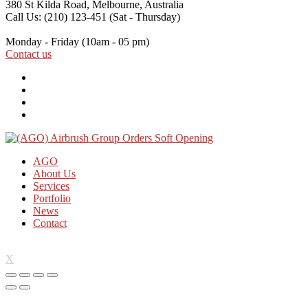
380 St Kilda Road,
Melbourne, Australia
Call Us: (210) 123-451
(Sat - Thursday)
Monday - Friday
(10am - 05 pm)
Contact us
AGO
About Us
Services
Portfolio
News
Contact
X