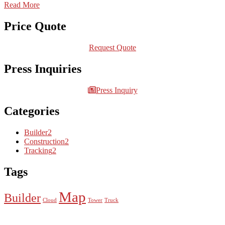
Read More
Price Quote
Request Quote
Press Inquiries
Press Inquiry
Categories
Builder
2
Construction
2
Tracking
2
Tags
Map
Builder
Cloud
Tower
Truck