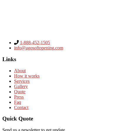
1-888-452-1505
info@agosoftopening.com
Links
About
How it works
Services
Gallery
Quote
Press
Faq
Contact
Quick Quote
Send us a newsletter to get update