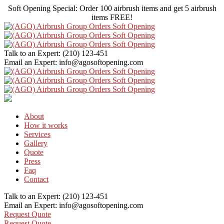
Soft Opening Special: Order 100 airbrush items and get 5 airbrush
items FREE!
Talk to an Expert:
(210) 123-451
Email an Expert:
info@agosoftopening.com
About
How it works
Services
Gallery
Quote
Press
Faq
Contact
Talk to an Expert:
(210) 123-451
Email an Expert:
info@agosoftopening.com
Request Quote
Request Quote