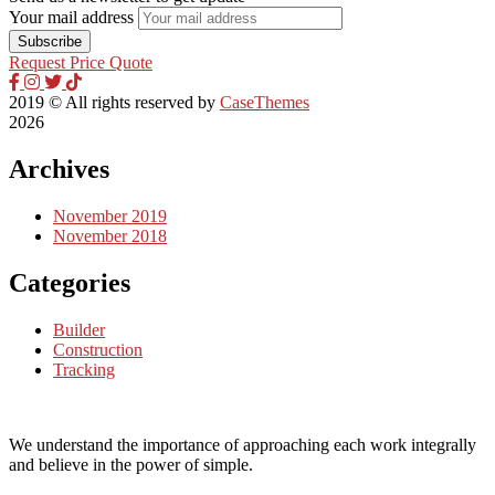
Your mail address
Request Price Quote
2019
© All rights reserved by
CaseThemes
2026
Archives
November 2019
November 2018
Categories
Builder
Construction
Tracking
We understand the importance of approaching each work integrally
and believe in the power of simple.