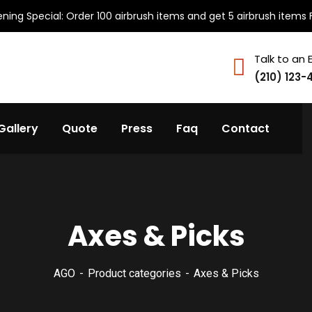
ning Special: Order 100 airbrush items and get 5 airbrush items 
Talk to an 
(210) 123-
Gallery
Quote
Press
Faq
Contact
Axes & Picks
AGO
Product categories
Axes & Picks