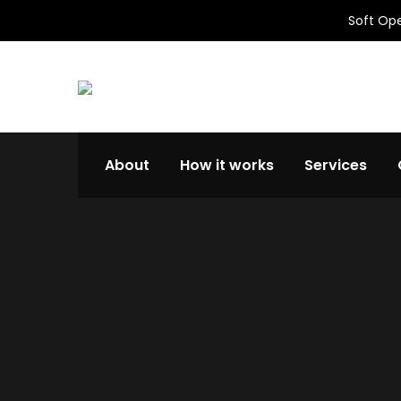
Soft Ope
About
How it works
Services