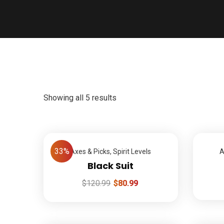
Showing all 5 results
33%
Axes & Picks
,
Spirit Levels
A
Black Suit
$
120.99
$
80.99