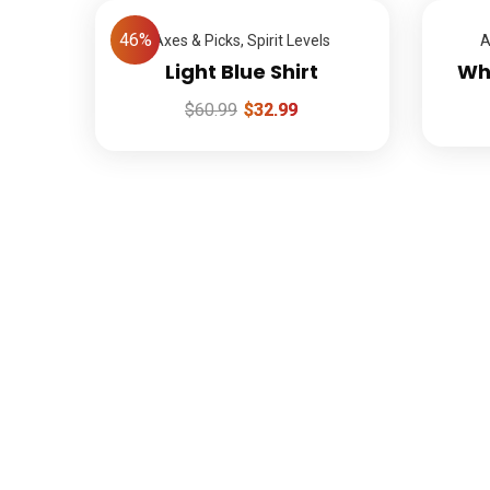
46%
Axes & Picks
,
Spirit Levels
A
Light Blue Shirt
Whi
$
60.99
$
32.99
L
1-888-452-1505
info@agosoftopening.com