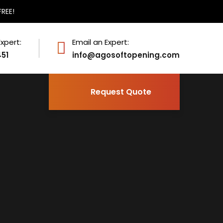
FREE!
Expert:
Email an Expert:
451
info@agosoftopening.com
Request Quote