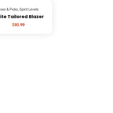
xes & Picks
,
Spirit Levels
te Tailored Blazer
$
80.99
inks
Q
Sen
About
How it works
Services
Gallery
Quote
Press
Faq
Contact