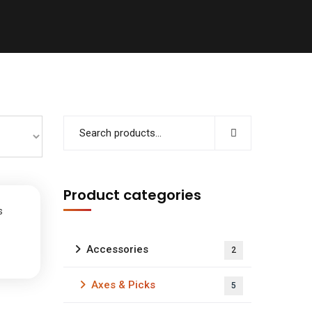
Product categories
s
Accessories
2
Axes & Picks
5