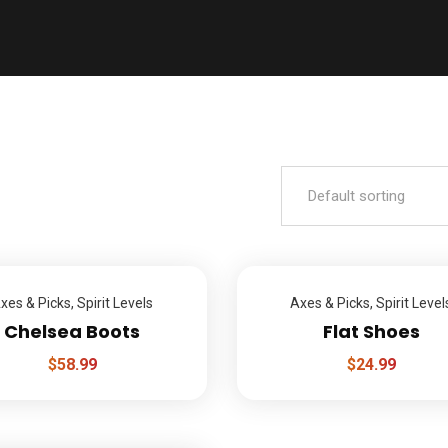
xes & Picks
,
Spirit Levels
Axes & Picks
,
Spirit Level
Chelsea Boots
Flat Shoes
$
58.99
$
24.99