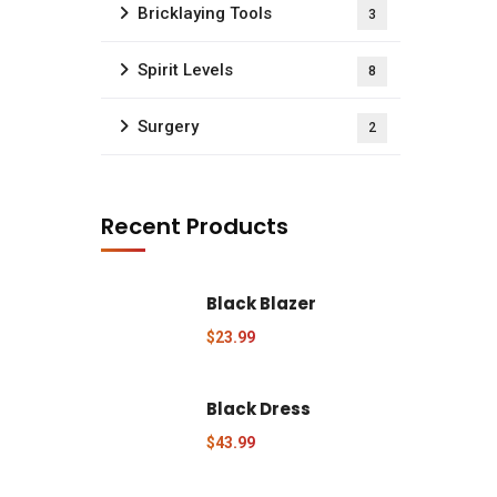
Bricklaying Tools
3
Spirit Levels
8
Surgery
2
Recent Products
uick Quote
Black Blazer
d us a newsletter to get update
$
23.99
Request Price Quote
Black Dress
$
43.99