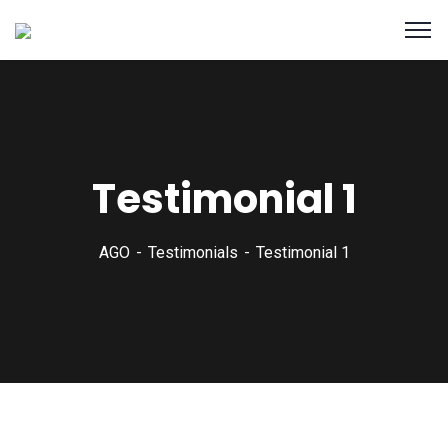
Testimonial 1
AGO
Testimonials
Testimonial 1