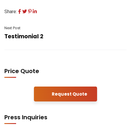
Share:
Next Post
Testimonial 2
Price Quote
Request Quote
Press Inquiries