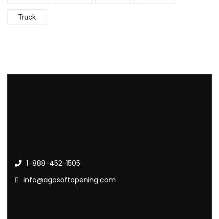
Truck
1-888-452-1505
info@agosoftopening.com