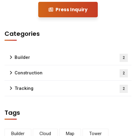
Press Inquiry
Categories
Builder
2
Construction
2
Tracking
2
Tags
Builder
Cloud
Map
Tower