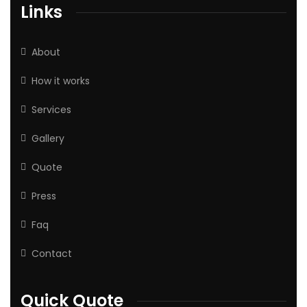
Links
About
How it works
Services
Gallery
Quote
Press
Faq
Contact
Quick Quote