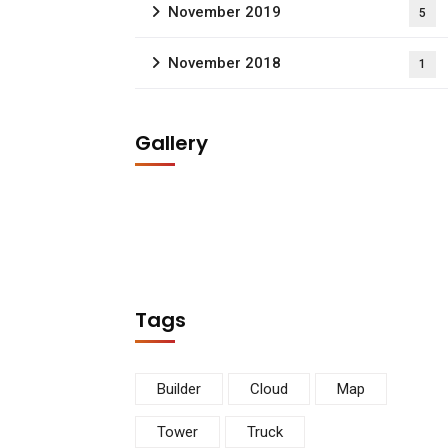
November 2019
5
November 2018
1
Gallery
Tags
Builder
Cloud
Map
Tower
Truck