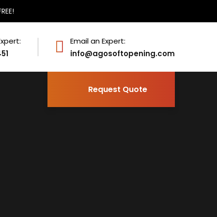
FREE!
Expert:
Email an Expert:
451
info@agosoftopening.com
Request Quote