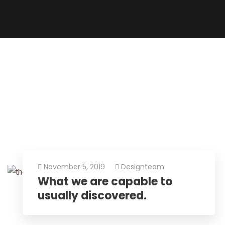
November 5, 2019
Designteam
What we are capable to
usually discovered.