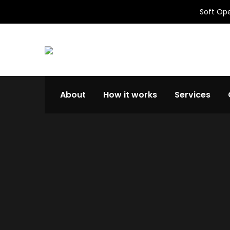
Soft Ope
About
How it works
Services