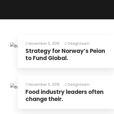
November 5, 2019
Designteam
Strategy for Norway’s Peion
to Fund Global.
November 5, 2019
Designteam
Food industry leaders often
change their.