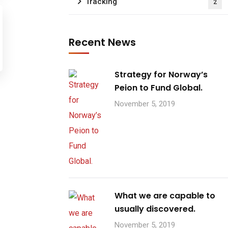
Tracking
2
Recent News
Strategy for Norway’s
Peion to Fund Global.
November 5, 2019
What we are capable to
usually discovered.
November 5, 2019