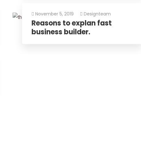
November 5, 2019
Designteam
Reasons to explan fast
business builder.