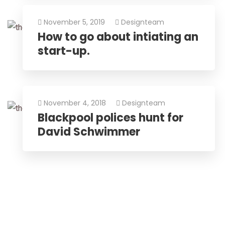
November 5, 2019
Designteam
How to go about intiating an
start-up.
November 4, 2018
Designteam
Blackpool polices hunt for
David Schwimmer