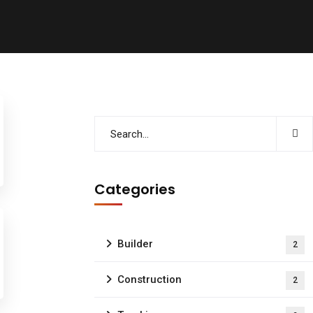
Categories
Builder
2
Construction
2