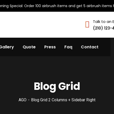
ning Special: Order 100 airbrush items and get 5 airbrush items 
Talk to an 
(210) 123-
Gallery
Quote
Press
Faq
Contact
Blog Grid
AGO
Blog Grid 2 Columns + Sidebar Right