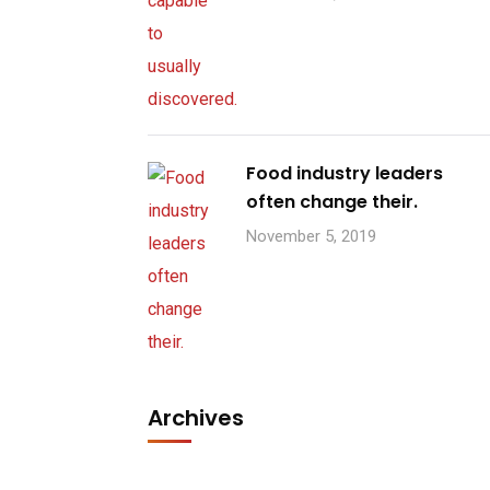
Food industry leaders
often change their.
November 5, 2019
Archives